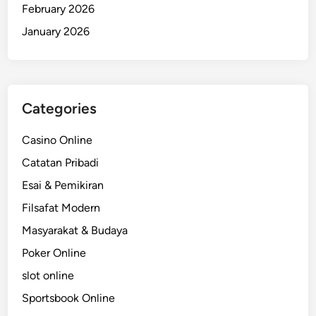
February 2026
January 2026
Categories
Casino Online
Catatan Pribadi
Esai & Pemikiran
Filsafat Modern
Masyarakat & Budaya
Poker Online
slot online
Sportsbook Online